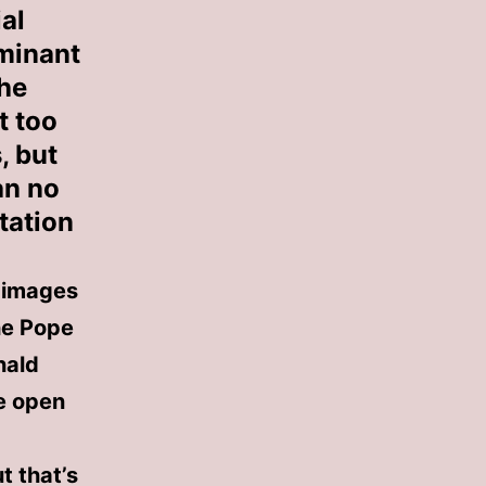
al
ominant
The
t too
, but
an no
tation
g images
he Pope
nald
e open
t that’s