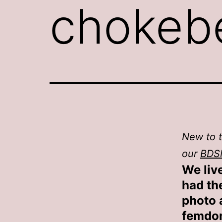
chokebe
New to t
our
BDS
We live
had th
photo a
femdom