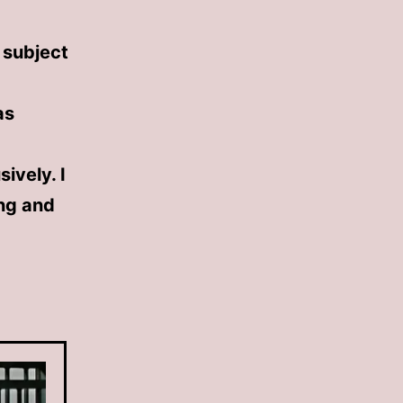
e subject
as
ively. I
ing and