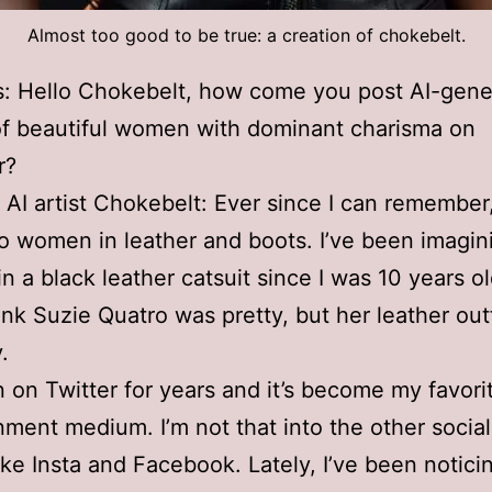
Almost too good to be true: a creation of chokebelt.
s: Hello Chokebelt, how come you post AI-gene
f beautiful women with dominant charisma on
r?
I artist Chokebelt: Ever since I can remember,
o women in leather and boots. I’ve been imagi
n a black leather catsuit since I was 10 years ol
hink Suzie Quatro was pretty, but her leather out
.
n on Twitter for years and it’s become my favori
nment medium. I’m not that into the other socia
like Insta and Facebook. Lately, I’ve been notici