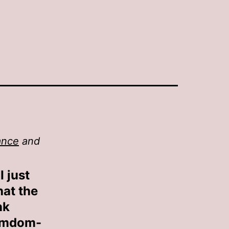
ance
and
I just
hat the
nk
Femdom-