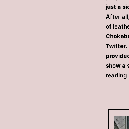
just a s
After al
of leath
Chokebel
Twitter.
provided
show a s
reading.