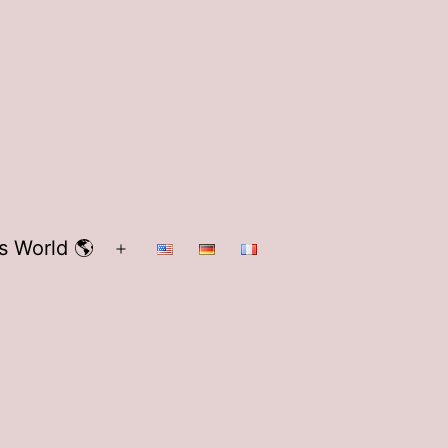
s World 🌎
Open
menu