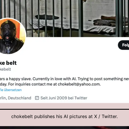
chokebelt publishes his AI pictures at X / Twitter.