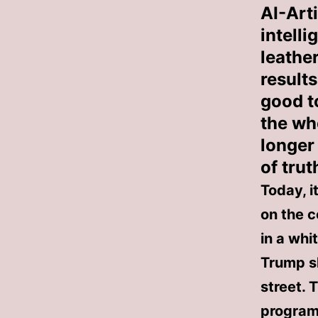
AI-Arti
intell
leather
result
good to
the wh
longer
of trut
Today, i
on the 
in a whi
Trump s
street. 
programs