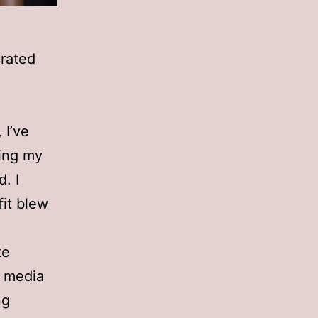
rated
 I’ve
ning my
d. I
fit blew
te
l media
ng