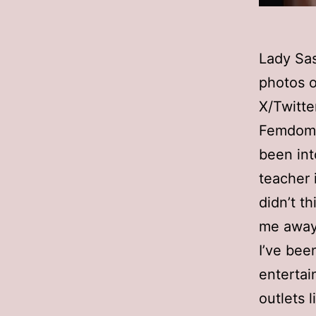
Lady Sa
photos o
X/Twitte
Femdom A
been int
teacher i
didn’t t
me away
I’ve bee
entertai
outlets 