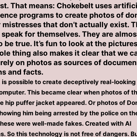
st. That means: Chokebelt uses artifici
igence programs to create photos of d
 mistresses that don’t actually exist. 
s speak for themselves. They are almos
 be true. It’s fun to look at the pictures
ole thing also makes it clear that we c
 rely on photos as sources of documen
hs and facts.
t is possible to create deceptively real-lookin
computer. This became clear when photos of t
te hip puffer jacket appeared. Or photos of Do
howing him being arrested by the police on th
These were well-made fakes. Created with AI
. So this technology is not free of dangers. Bu