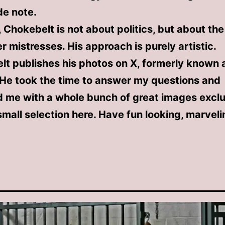
ide note.
l, Chokebelt is not about politics, but about th
er mistresses. His approach is purely artistic.
t publishes his photos on X, formerly known 
 He took the time to answer my questions and
 me with a whole bunch of great images exclus
mall selection here. Have fun looking, marvel