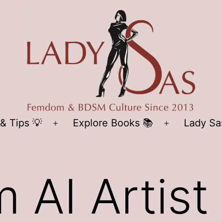
LADY
& Tips 💡
Explore Books 📚
Lady Sa
Open
Open
SAS
menu
menu
AI Artist