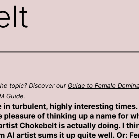
lt
he topic? Discover our
Guide to Female Domin
M Guide
.
 in turbulent, highly interesting times. 
e pleasure of thinking up a name for w
rtist Chokebelt is actually doing. I thi
 AI artist sums it up quite well. Or: 