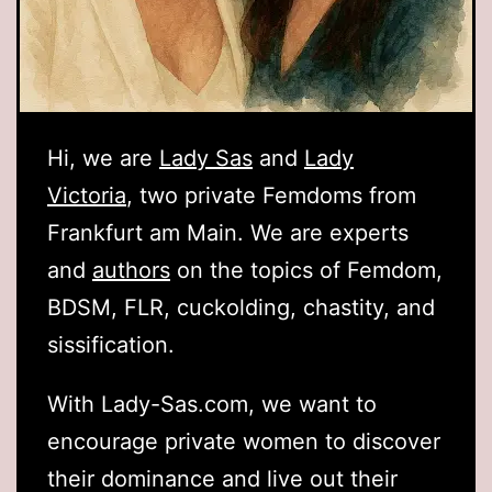
Hi, we are
Lady Sas
and
Lady
Victoria
, two private Femdoms from
Frankfurt am Main. We are experts
and
authors
on the topics of Femdom,
BDSM, FLR, cuckolding, chastity, and
sissification.
With Lady-Sas.com, we want to
encourage private women to discover
their dominance and live out their