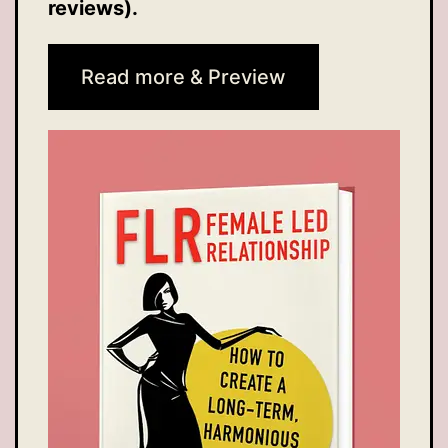
reviews).
Read more & Preview