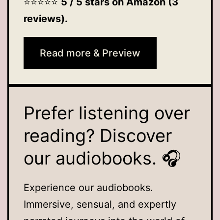
⭐️⭐️⭐️⭐️⭐️
5 / 5 stars on Amazon (3
reviews).
Read more & Preview
Prefer listening over
reading? Discover
our audiobooks. 🎧
Experience our audiobooks.
Immersive, sensual, and expertly