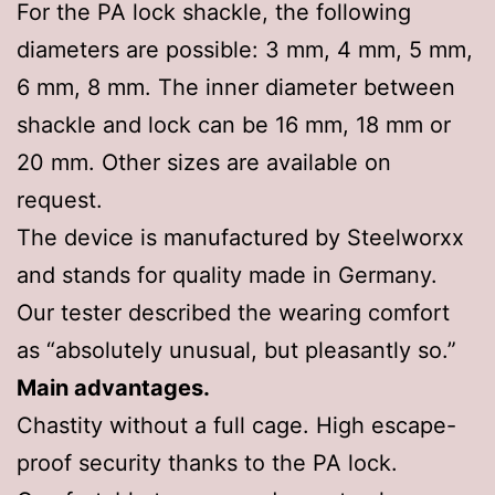
For the PA lock shackle, the following
diameters are possible: 3 mm, 4 mm, 5 mm,
6 mm, 8 mm. The inner diameter between
shackle and lock can be 16 mm, 18 mm or
20 mm. Other sizes are available on
request.
The device is manufactured by Steelworxx
and stands for quality made in Germany.
Our tester described the wearing comfort
as “absolutely unusual, but pleasantly so.”
Main advantages.
Chastity without a full cage. High escape-
proof security thanks to the PA lock.