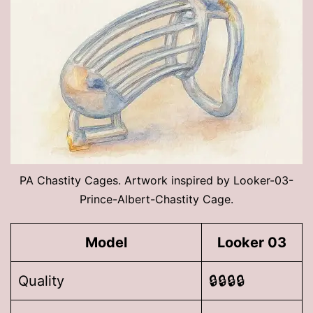
PA Chastity Cages. Artwork inspired by Looker-03-
Prince-Albert-Chastity Cage.
Model
Looker 03
Quality
🔒🔒🔒🔒