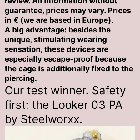
review. All information without
guarantee, prices may vary. Prices
in € (we are based in Europe).
A big advantage: besides the
unique, stimulating wearing
sensation, these devices are
especially escape-proof because
the cage is additionally fixed to the
piercing.
Our test winner. Safety
first: the Looker 03 PA
by Steelworxx.