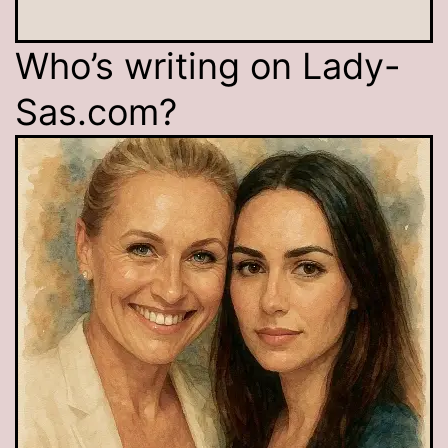
Who’s writing on Lady-
Sas.com?