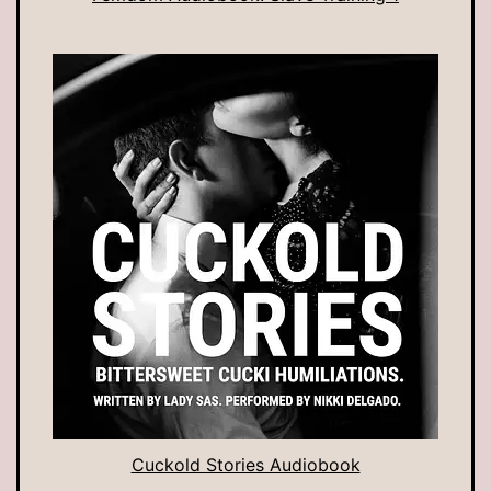
Cuckold Stories Audiobook