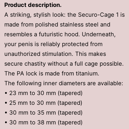
Product description.
A striking, stylish look: the Securo-Cage 1 is
made from polished stainless steel and
resembles a futuristic hood. Underneath,
your penis is reliably protected from
unauthorized stimulation. This makes
secure chastity without a full cage possible.
The PA lock is made from titanium.
The following inner diameters are available:
• 23 mm to 30 mm (tapered)
• 25 mm to 30 mm (tapered)
• 30 mm to 35 mm (tapered)
• 30 mm to 38 mm (tapered)