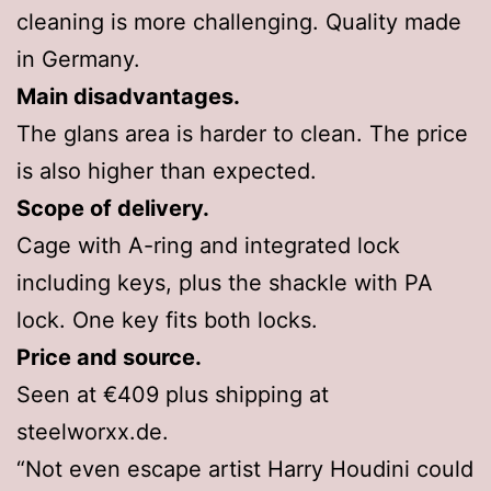
cleaning is more challenging. Quality made
in Germany.
Main disadvantages.
The glans area is harder to clean. The price
is also higher than expected.
Scope of delivery.
Cage with A-ring and integrated lock
including keys, plus the shackle with PA
lock. One key fits both locks.
Price and source.
Seen at €409 plus shipping at
steelworxx.de.
“Not even escape artist Harry Houdini could