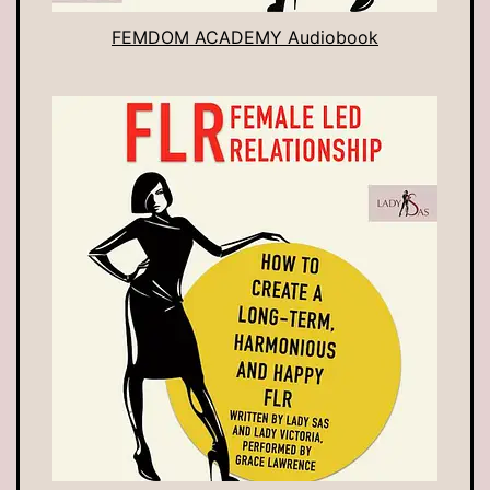
FEMDOM ACADEMY Audiobook