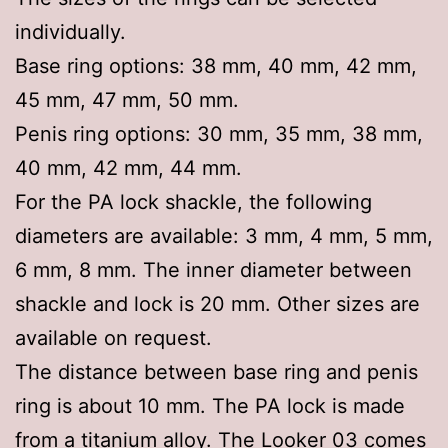
individually.
Base ring options: 38 mm, 40 mm, 42 mm,
45 mm, 47 mm, 50 mm.
Penis ring options: 30 mm, 35 mm, 38 mm,
40 mm, 42 mm, 44 mm.
For the PA lock shackle, the following
diameters are available: 3 mm, 4 mm, 5 mm,
6 mm, 8 mm. The inner diameter between
shackle and lock is 20 mm. Other sizes are
available on request.
The distance between base ring and penis
ring is about 10 mm. The PA lock is made
from a titanium alloy. The Looker 03 comes