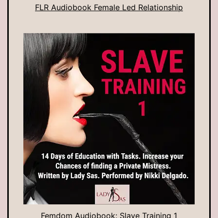
FLR Audiobook Female Led Relationship
Femdom Audiobook: Slave Training 1