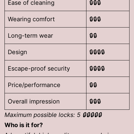
Ease of cleaning
🔒🔒🔒
Wearing comfort
🔒🔒🔒
Long-term wear
🔒🔒
Design
🔒🔒🔒🔒
Escape-proof security
🔒🔒🔒🔒
Price/performance
🔒🔒
Overall impression
🔒🔒🔒
Maximum possible locks: 5 🔒🔒🔒🔒🔒
Who is it for?