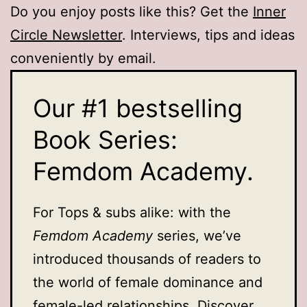
Do you enjoy posts like this? Get the
Inner
Circle Newsletter
. Interviews, tips and ideas
conveniently by email.
Our #1 bestselling
Book Series:
Femdom Academy.
For Tops & subs alike: with the
Femdom Academy
series, we’ve
introduced thousands of readers to
the world of female dominance and
female-led relationships. Discover