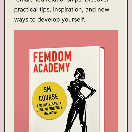
practical tips, inspiration, and new
ways to develop yourself.