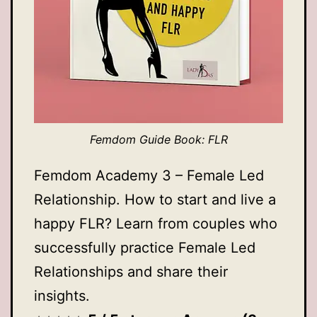
Femdom Guide Book: FLR
Femdom Academy 3 – Female Led
Relationship. How to start and live a
happy FLR? Learn from couples who
successfully practice Female Led
Relationships and share their
insights.