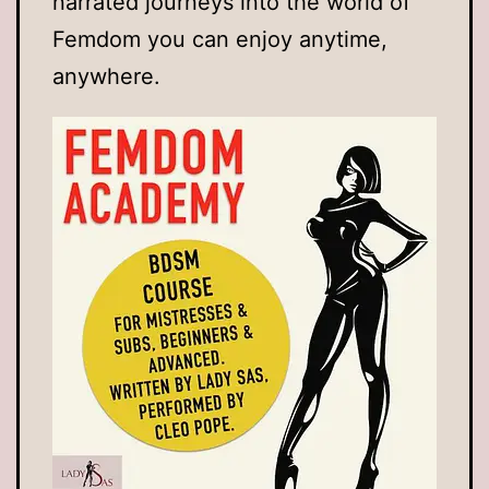
narrated journeys into the world of
Femdom you can enjoy anytime,
anywhere.