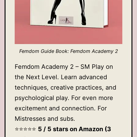
Femdom Guide Book: Femdom Academy 2
Femdom Academy 2 – SM Play on
the Next Level. Learn advanced
techniques, creative practices, and
psychological play. For even more
excitement and connection. For
Mistresses and subs.
⭐️⭐️⭐️⭐️⭐️
5 / 5 stars on Amazon (3