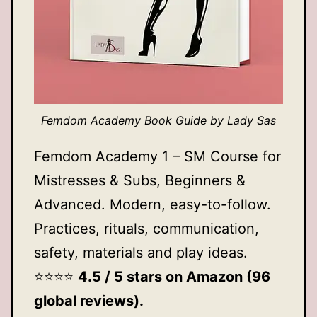
Femdom Academy Book Guide by Lady Sas
Femdom Academy 1 – SM Course for
Mistresses & Subs, Beginners &
Advanced. Modern, easy-to-follow.
Practices, rituals, communication,
safety, materials and play ideas.
⭐️⭐️⭐️⭐️
4.5 / 5 stars on Amazon (96
global reviews).