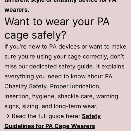
wearers.
Want to wear your PA
cage safely?
If you’re new to PA devices or want to make
sure you’re using your cage correctly, don’t
miss our dedicated safety guide. It explains
everything you need to know about PA
Chastity Safety. Proper lubrication,
insertion, hygiene, shackle care, warning
signs, sizing, and long-term wear.
→ Read the full guide here:
Safety
Guidelines for PA Cage Wearers