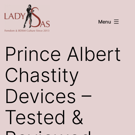
Skip
to
Menu
content
LADY
SAS
Prince Albert
Chastity
Devices –
Tested &