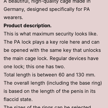
A beautiful, high-quality cage made in
Germany, designed specifically for PA
wearers.
Product description.
This is what maximum security looks like.
The PA lock plays a key role here and can
be opened with the same key that unlocks
the main cage lock. Regular devices have
one lock; this one has two.
Total length is between 60 and 130 mm.
The overall length (including the base ring)
is based on the length of the penis in its
flaccid state.
The sizes of the rings can be selected