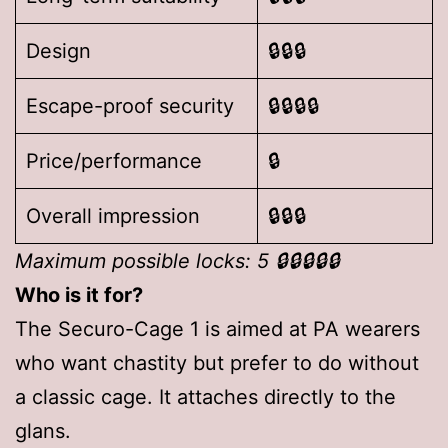
Design
🔒🔒🔒
Escape-proof security
🔒🔒🔒🔒
Price/performance
🔒
Overall impression
🔒🔒🔒
Maximum possible locks: 5 🔒🔒🔒🔒🔒
Who is it for?
The Securo-Cage 1 is aimed at PA wearers
who want chastity but prefer to do without
a classic cage. It attaches directly to the
glans.