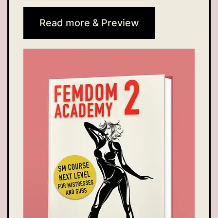
Read more & Preview