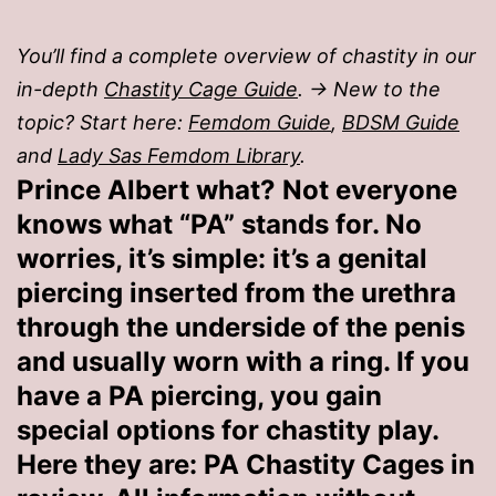
You’ll find a complete overview of chastity in our
in-depth
Chastity Cage Guide
. → New to the
topic? Start here:
Femdom Guide
,
BDSM Guide
and
Lady Sas Femdom Library
.
Prince Albert what? Not everyone
knows what “PA” stands for. No
worries, it’s simple: it’s a genital
piercing inserted from the urethra
through the underside of the penis
and usually worn with a ring. If you
have a PA piercing, you gain
special options for chastity play.
Here they are: PA Chastity Cages in