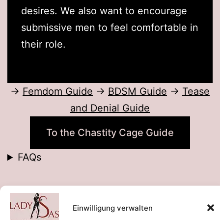
desires. We also want to encourage
submissive men to feel comfortable in
their role.
→
Femdom Guide
→
BDSM Guide
→
Tease
and Denial Guide
To the Chastity Cage Guide
FAQs
By
Einwilligung verwalten