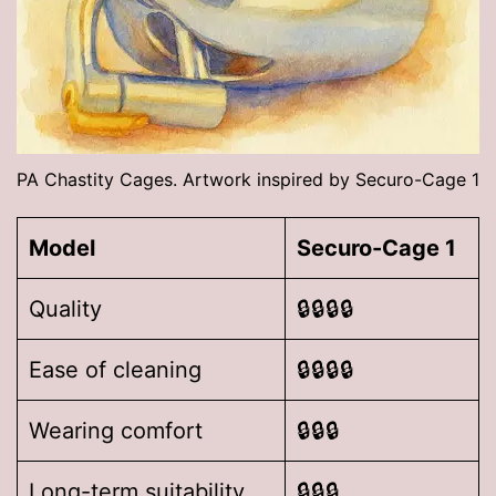
PA Chastity Cages. Artwork inspired by Securo-Cage 1
Model
Securo-Cage 1
Quality
🔒🔒🔒🔒
Ease of cleaning
🔒🔒🔒🔒
Wearing comfort
🔒🔒🔒
Long-term suitability
🔒🔒🔒