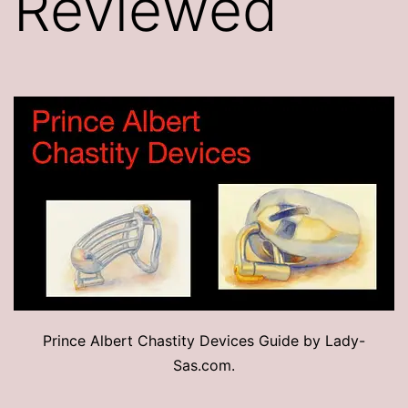
Reviewed
Prince Albert Chastity Devices Guide by Lady-
Sas.com.