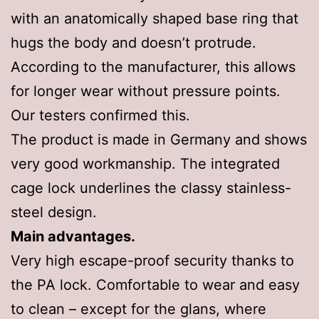
with an anatomically shaped base ring that
hugs the body and doesn’t protrude.
According to the manufacturer, this allows
for longer wear without pressure points.
Our testers confirmed this.
The product is made in Germany and shows
very good workmanship. The integrated
cage lock underlines the classy stainless-
steel design.
Main advantages.
Very high escape-proof security thanks to
the PA lock. Comfortable to wear and easy
to clean – except for the glans, where