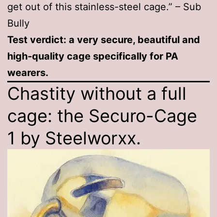
get out of this stainless-steel cage.” – Sub
Bully
Test verdict: a very secure, beautiful and
high-quality cage specifically for PA
wearers.
Chastity without a full
cage: the Securo-Cage
1 by Steelworxx.