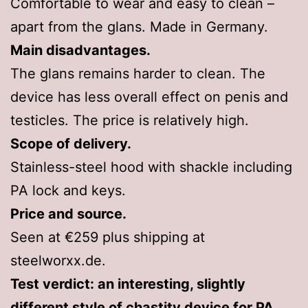
Comfortable to wear and easy to clean –
apart from the glans. Made in Germany.
Main disadvantages.
The glans remains harder to clean. The
device has less overall effect on penis and
testicles. The price is relatively high.
Scope of delivery.
Stainless-steel hood with shackle including
PA lock and keys.
Price and source.
Seen at €259 plus shipping at
steelworxx.de.
Test verdict: an interesting, slightly
different style of chastity device for PA