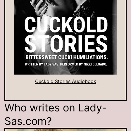
Cuckold Stories Audiobook
Who writes on Lady-
Sas.com?