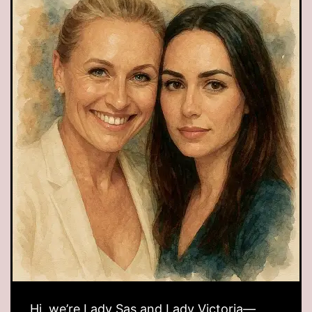
Hi, we’re
Lady Sas
and
Lady Victoria
—