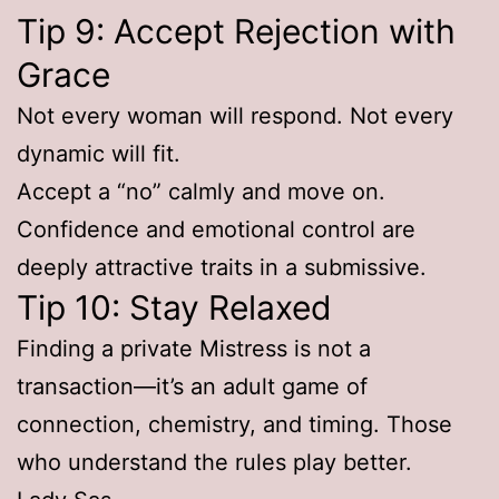
Tip 9: Accept Rejection with
Grace
Not every woman will respond. Not every
dynamic will fit.
Accept a “no” calmly and move on.
Confidence and emotional control are
deeply attractive traits in a submissive.
Tip 10: Stay Relaxed
Finding a private Mistress is not a
transaction—it’s an adult game of
connection, chemistry, and timing. Those
who understand the rules play better.