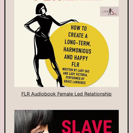
FLR Audiobook Female Led Relationship