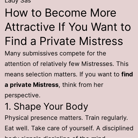
Lady Sas
How to Become More
Attractive If You Want to
Find a Private Mistress
Many submissives compete for the
attention of relatively few Mistresses. This
means selection matters. If you want to
find
a private Mistress
, think from her
perspective.
1. Shape Your Body
Physical presence matters. Train regularly.
Eat well. Take care of yourself. A disciplined