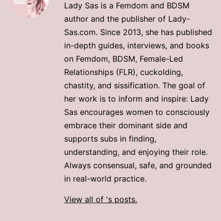
Lady Sas is a Femdom and BDSM
author and the publisher of Lady-
Sas.com. Since 2013, she has published
in-depth guides, interviews, and books
on Femdom, BDSM, Female-Led
Relationships (FLR), cuckolding,
chastity, and sissification. The goal of
her work is to inform and inspire: Lady
Sas encourages women to consciously
embrace their dominant side and
supports subs in finding,
understanding, and enjoying their role.
Always consensual, safe, and grounded
in real-world practice.
View all of 's posts.