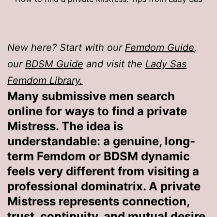
New here? Start with our
Femdom Guide
,
our
BDSM Guide
and visit the
Lady Sas
Femdom Library.
Many submissive men search
online for ways to find a private
Mistress. The idea is
understandable: a genuine, long-
term Femdom or BDSM dynamic
feels very different from visiting a
professional dominatrix. A private
Mistress represents connection,
trust, continuity, and mutual desire.