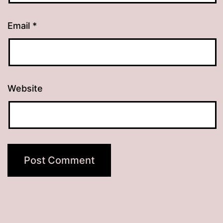
Email
*
Website