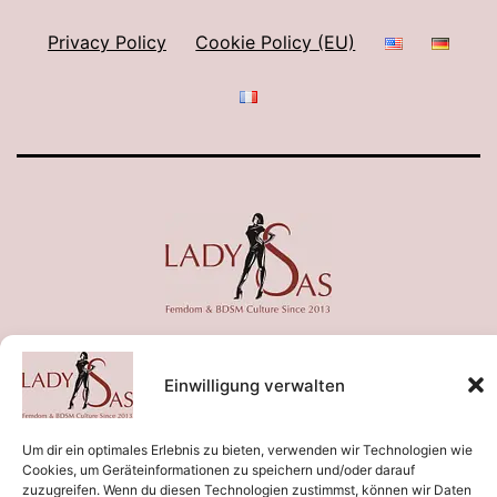
Privacy Policy
Cookie Policy (EU)
Einwilligung verwalten
Um dir ein optimales Erlebnis zu bieten, verwenden wir Technologien wie
Cookies, um Geräteinformationen zu speichern und/oder darauf
zuzugreifen. Wenn du diesen Technologien zustimmst, können wir Daten