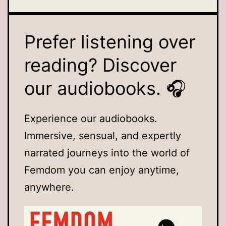
Prefer listening over
reading? Discover
our audiobooks. 🎧
Experience our audiobooks.
Immersive, sensual, and expertly
narrated journeys into the world of
Femdom you can enjoy anytime,
anywhere.