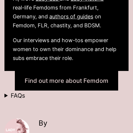
real-life Femdoms from Frankfurt,
Germany, and
authors of guides
on
Femdom, FLR, chastity, and BDSM.
Our interviews and how-tos empower
women to own their dominance and help
subs embrace their role.
Find out more about Femdom
FAQs
By