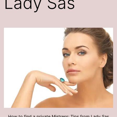
Lady Sas
How to find a private Mistress: Tips from Lady Sas