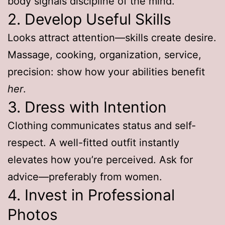
body signals discipline of the mind.
2. Develop Useful Skills
Looks attract attention—skills create desire.
Massage, cooking, organization, service,
precision: show how your abilities benefit
her
.
3. Dress with Intention
Clothing communicates status and self-
respect. A well-fitted outfit instantly
elevates how you’re perceived. Ask for
advice—preferably from women.
4. Invest in Professional
Photos