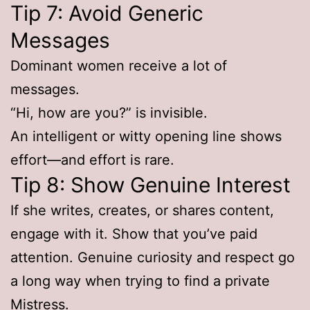
Tip 7: Avoid Generic
Messages
Dominant women receive a lot of
messages.
“Hi, how are you?” is invisible.
An intelligent or witty opening line shows
effort—and effort is rare.
Tip 8: Show Genuine Interest
If she writes, creates, or shares content,
engage with it. Show that you’ve paid
attention. Genuine curiosity and respect go
a long way when trying to find a private
Mistress.