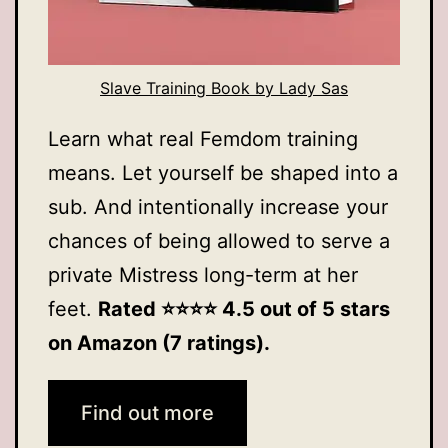
Slave Training Book by Lady Sas
Learn what real Femdom training
means. Let yourself be shaped into a
sub. And intentionally increase your
chances of being allowed to serve a
private Mistress long-term at her
feet.
Rated ⭐️⭐️⭐️⭐️ 4.5 out of 5 stars
on Amazon (7 ratings).
Find out more