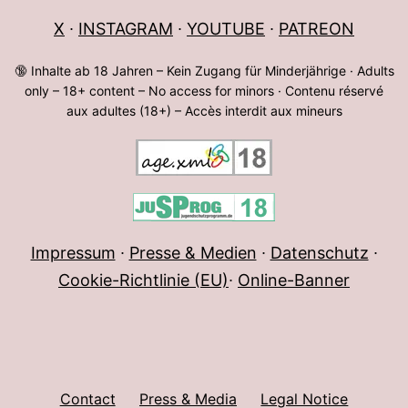
X
∙
INSTAGRAM
∙
YOUTUBE
∙
PATREON
🔞 Inhalte ab 18 Jahren – Kein Zugang für Minderjährige · Adults
only – 18+ content – No access for minors · Contenu réservé
aux adultes (18+) – Accès interdit aux mineurs
Impressum
∙
Presse & Medien
∙
Datenschutz
∙
Cookie-Richtlinie (EU)
∙
Online-Banner
Contact
Press & Media
Legal Notice