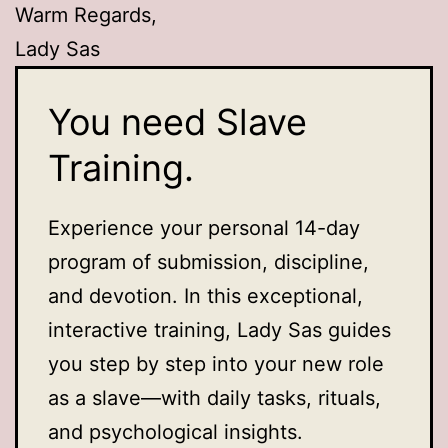
Warm Regards,
Lady Sas
You need Slave
Training.
Experience your personal 14-day
program of submission, discipline,
and devotion. In this exceptional,
interactive training, Lady Sas guides
you step by step into your new role
as a slave—with daily tasks, rituals,
and psychological insights.