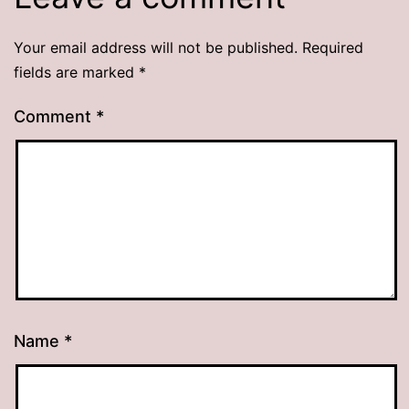
Your email address will not be published.
Required
Alternative:
fields are marked
*
Comment
*
Name
*