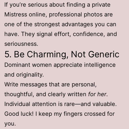
If you’re serious about finding a private
Mistress online, professional photos are
one of the strongest advantages you can
have. They signal effort, confidence, and
seriousness.
5. Be Charming, Not Generic
Dominant women appreciate intelligence
and originality.
Write messages that are personal,
thoughtful, and clearly written
for her
.
Individual attention is rare—and valuable.
Good luck! I keep my fingers crossed for
you.