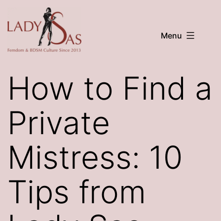
Skip
to
Menu
content
LADY
SAS
How to Find a
Private
Mistress: 10
Tips from