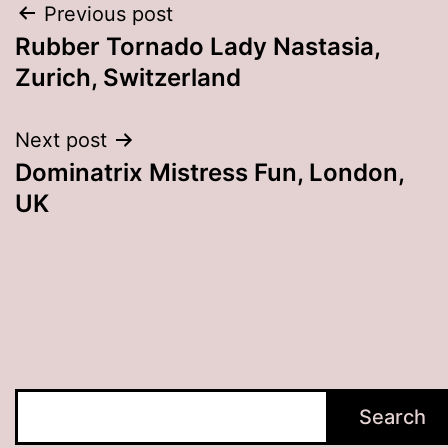
Post
Previous post
Rubber Tornado Lady Nastasia,
navigation
Zurich, Switzerland
Next post
Dominatrix Mistress Fun, London,
UK
Search
Search