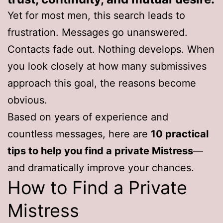
Yet for most men, this search leads to
frustration. Messages go unanswered.
Contacts fade out. Nothing develops. When
you look closely at how many submissives
approach this goal, the reasons become
obvious.
Based on years of experience and
countless messages, here are
10 practical
tips to help you find a private Mistress
—
and dramatically improve your chances.
How to Find a Private
Mistress