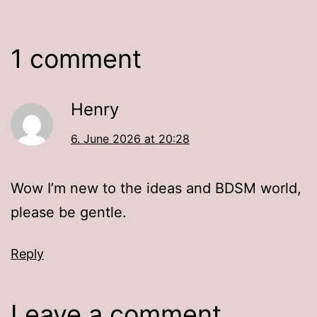
1 comment
Henry
6. June 2026 at 20:28
Wow I’m new to the ideas and BDSM world,
please be gentle.
Reply
Leave a comment