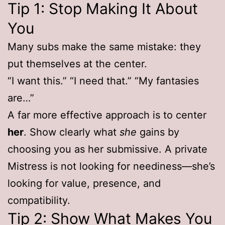
Tip 1: Stop Making It About
You
Many subs make the same mistake: they
put themselves at the center.
“I want this.” “I need that.” “My fantasies
are…”
A far more effective approach is to center
her
. Show clearly what
she
gains by
choosing you as her submissive. A private
Mistress is not looking for neediness—she’s
looking for value, presence, and
compatibility.
Tip 2: Show What Makes You