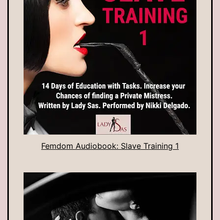
Femdom Audiobook: Slave Training 1