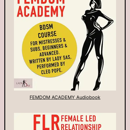
FEMDOM ACADEMY Audiobook