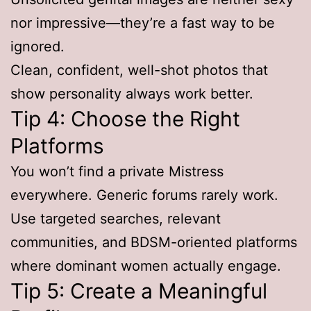
nor impressive—they’re a fast way to be
ignored.
Clean, confident, well-shot photos that
show personality always work better.
Tip 4: Choose the Right
Platforms
You won’t find a private Mistress
everywhere. Generic forums rarely work.
Use targeted searches, relevant
communities, and BDSM-oriented platforms
where dominant women actually engage.
Tip 5: Create a Meaningful