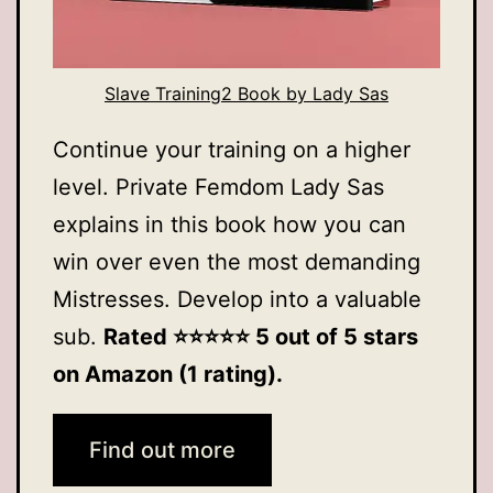
Slave Training2 Book by Lady Sas
Continue your training on a higher
level. Private Femdom Lady Sas
explains in this book how you can
win over even the most demanding
Mistresses. Develop into a valuable
sub.
Rated ⭐️⭐️⭐️⭐️⭐️ 5 out of 5 stars
on Amazon (1 rating).
Find out more