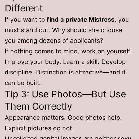
Different
If you want to
find a private Mistress
, you
must stand out. Why should she choose
you among dozens of applicants?
If nothing comes to mind, work on yourself.
Improve your body. Learn a skill. Develop
discipline. Distinction is attractive—and it
can be built.
Tip 3: Use Photos—But Use
Them Correctly
Appearance matters. Good photos help.
Explicit pictures do not.
Unsolicited genital images are neither sexy