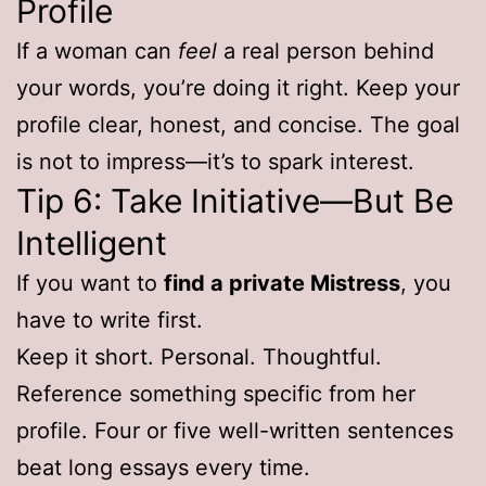
Profile
If a woman can
feel
a real person behind
your words, you’re doing it right. Keep your
profile clear, honest, and concise. The goal
is not to impress—it’s to spark interest.
Tip 6: Take Initiative—But Be
Intelligent
If you want to
find a private Mistress
, you
have to write first.
Keep it short. Personal. Thoughtful.
Reference something specific from her
profile. Four or five well-written sentences
beat long essays every time.